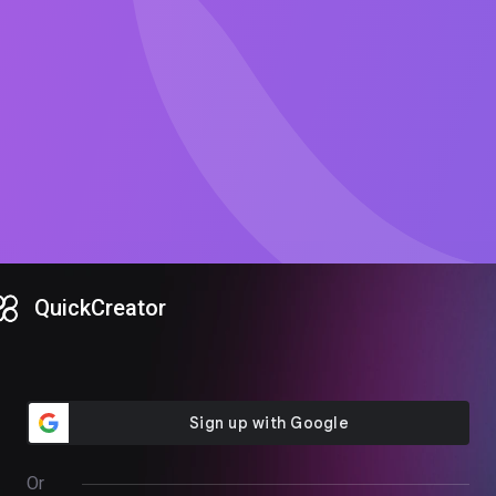
QuickCreator
Or