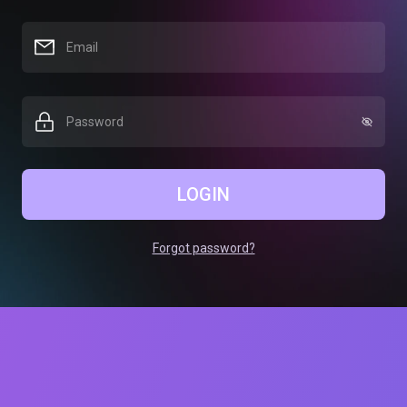
LOGIN
Forgot password?